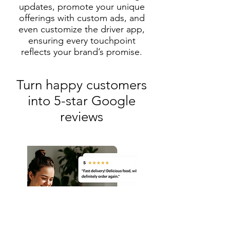
updates, promote your unique
offerings with custom ads, and
even customize the driver app,
ensuring every touchpoint
reflects your brand’s promise.
Turn happy customers
into 5-star Google
reviews