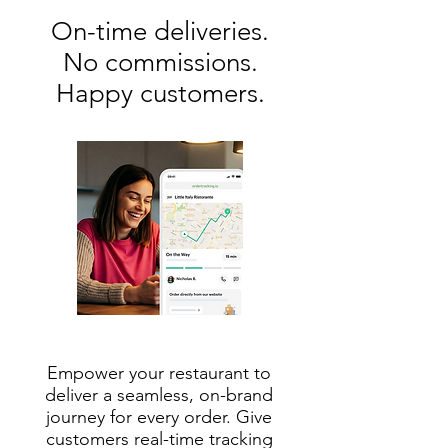
On-time deliveries.
No commissions.
Happy customers.
Empower your restaurant to
deliver a seamless, on-brand
journey for every order. Give
customers real-time tracking