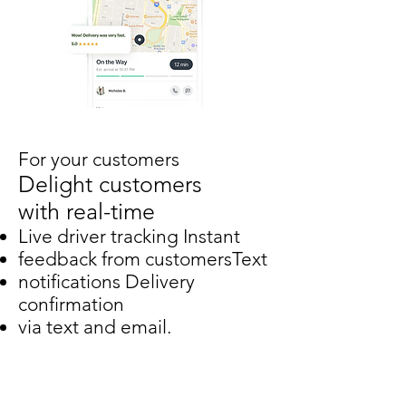
For your customers
Delight customers
with real-time
Live driver tracking Instant
feedback from customersText
notifications Delivery
confirmation
via text and email.