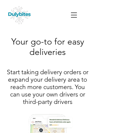
Your go-to for easy
deliveries
Start taking delivery orders or
expand your delivery area to
reach more customers. You
can use your own drivers or
third-party drivers