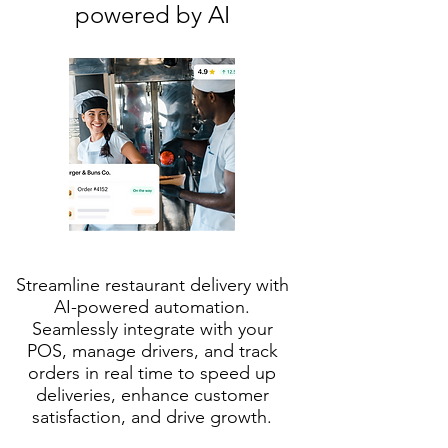
powered by AI
Streamline restaurant delivery with
AI-powered automation.
Seamlessly integrate with your
POS, manage drivers, and track
orders in real time to speed up
deliveries, enhance customer
satisfaction, and drive growth.