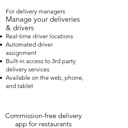
For delivery managers
Manage your deliveries
& drivers
Real-time driver locations
Automated driver
assignment
Built-in access to 3rd party
delivery services
Available on the web, phone,
and tablet
Commission-free delivery
app for restaurants